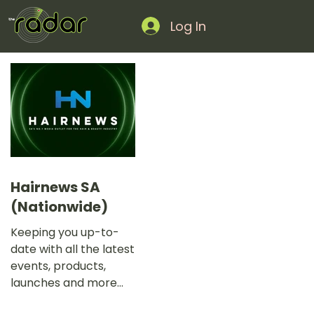
Log In
Hairnews SA
(Nationwide)
Keeping you up-to-
date with all the latest
events, products,
launches and more
with SA’s No.1