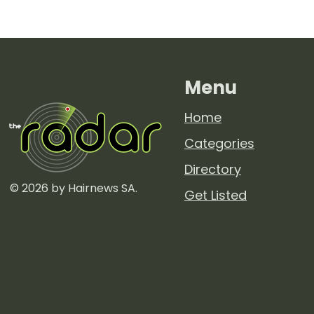
hairdressing media
outlet. Sharing...
Menu
Home
Categories
Directory
© 2026 by Hairnews SA.
Get Listed