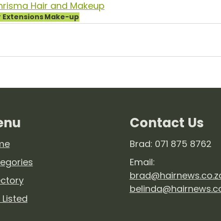
hrisma Hair and Makeup
r Extensions
Make-up
enu
Contact Us
me
Brad: 071 875 8762
egories
Email:
brad@hairnews.co.z
ectory
belinda@hairnews.c
 Listed