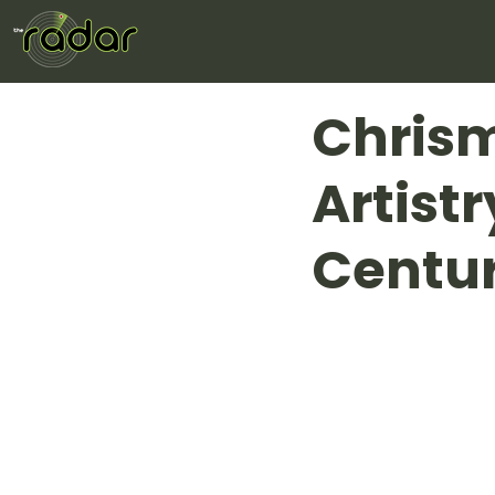
Chris
Artist
Centur