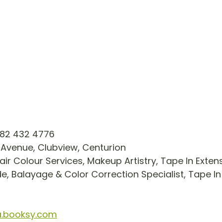
82 432 4776 
 Avenue, Clubview, Centurion
air Colour Services, Makeup Artistry, Tape In Exten
e, Balayage & Color Correction Specialist, Tape In
a.booksy.com