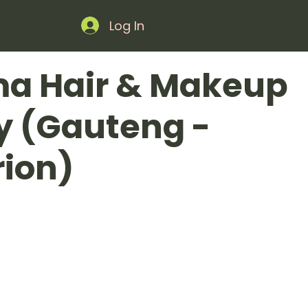
Log In
ma Hair & Makeup
ry (Gauteng -
ion)