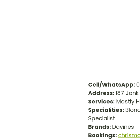
Cell/WhatsApp: 
0
Address: 
187 Jonk
Services:
 Mostly H
Specialities: 
Blond
Specialist
Brands: 
Davines
Bookings:
chrism