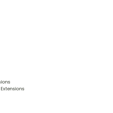
sions
 Extensions 