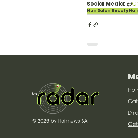
Social Media: 
@
C
Hair
Salon
Beauty
Hai
M
Ho
Cat
Dir
© 2026 by Hairnews SA.
Get