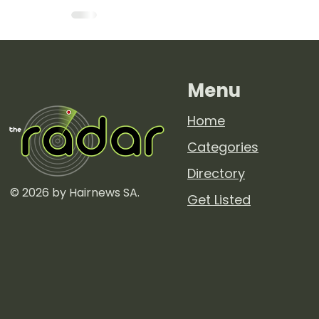
Menu
Home
Categories
Directory
© 2026 by Hairnews SA.
Get Listed