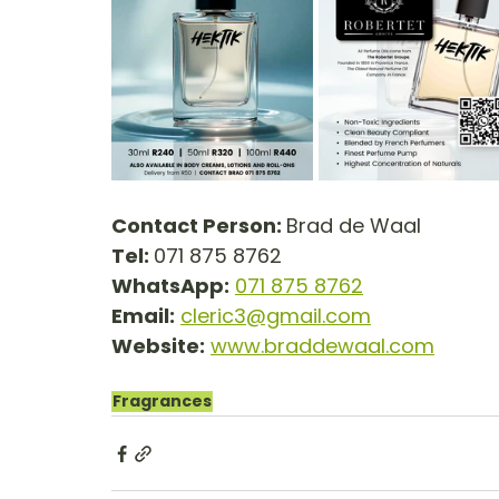
Contact Person: 
Brad de Waal
Tel: 
071 875 8762
WhatsApp:
071 875 8762
Email:
cleric3@gmail.com
Website:
www.braddewaal.com
Fragrances