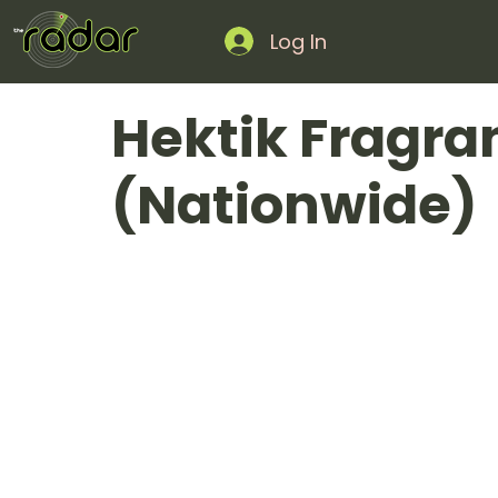
Log In
Hektik Fragra
(Nationwide)