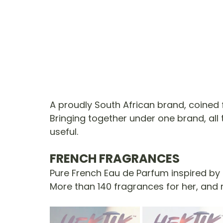
A proudly South African brand, coined 
Bringing together under one brand, all 
useful.
FRENCH FRAGRANCES
Pure French Eau de Parfum inspired by 
More than 140 fragrances for her, and 