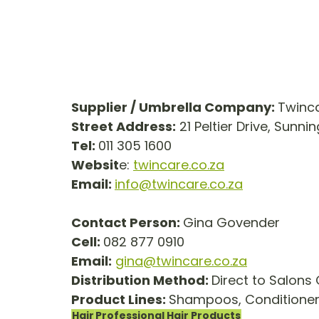
Supplier / Umbrella Company: 
Twinca
Street Address:
 21 Peltier Drive, Sunnin
Tel: 
011 305 1600
Websit
e: 
twincare.co.za
Email: 
info@twincare.co.za
Contact Person: 
Gina Govender
Cell: 
082 877 0910
Email:
gina@twincare.co.za
Distribution Method: 
Direct to Salons 
Product Lines: 
Shampoos, Conditioners
Hair
Professional Hair Products