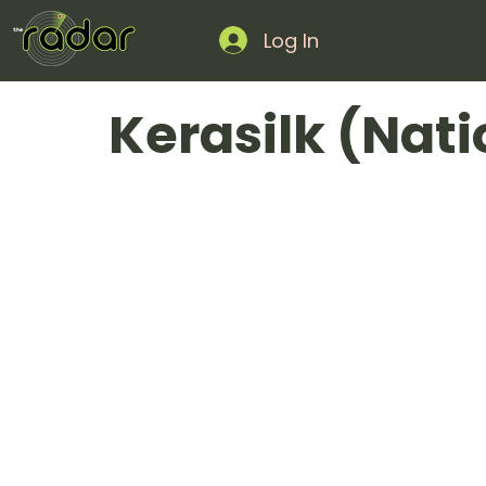
Log In
Kerasilk (Nat