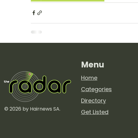
Menu
Home
Categories
Directory
© 2026 by Hairnews SA.
Get Listed