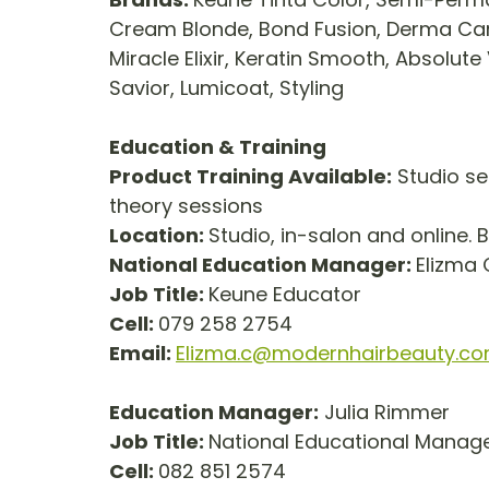
Cream Blonde, Bond Fusion, Derma Care, S
Miracle Elixir, Keratin Smooth, Absolute 
Savior, Lumicoat, Styling
Education & Training
Product Training Available:
 Studio se
theory sessions
Location: 
Studio, in-salon and online. 
National Education Manager: 
Elizma
Job Title: 
Keune Educator        
Cell: 
079 258 2754
Email: 
Elizma.c@modernhairbeauty.c
Education Manager:
 Julia Rimmer
Job Title: 
National Educational Manager 
Cell: 
082 851 2574