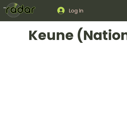
Log In
Keune (Natio