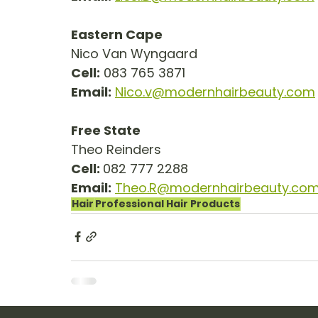
Eastern Cape
Nico Van Wyngaard
Cell:
 083 765 3871
Email:
Nico.v@modernhairbeauty.com
Free State
Theo Reinders
Cell: 
082 777 2288
Email:
Theo.R@modernhairbeauty.co
Hair
Professional Hair Products