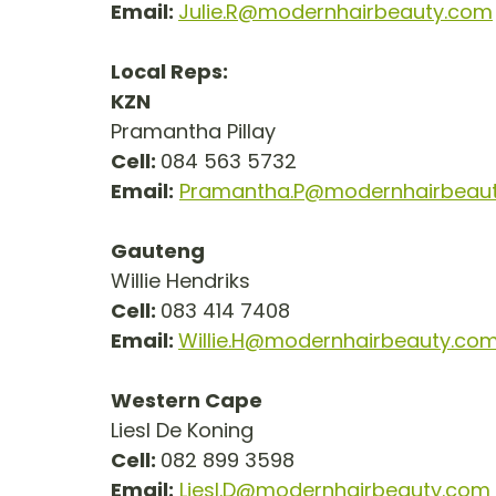
Email: 
Julie.R@modernhairbeauty.com
Local Reps:
KZN
Pramantha Pillay
Cell: 
084 563 5732
Email:
Pramantha.P@modernhairbeau
Gauteng
Willie Hendriks
Cell: 
083 414 7408
Email: 
Willie.H@modernhairbeauty.co
Western Cape
Liesl De Koning
Cell: 
082 899 3598
Email:
Liesl.D@modernhairbeauty.com