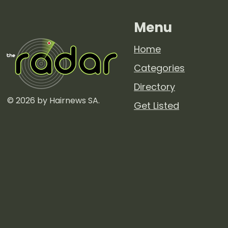
Menu
Home
Categories
Directory
© 2026 by Hairnews SA.
Get Listed