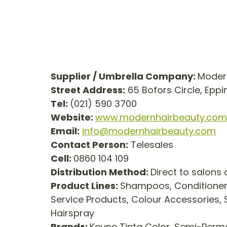
Supplier / Umbrella Company: 
Modern
Street Address:
 65 Bofors Circle, Epp
Tel: 
(021) 590 3700
Website: 
www.modernhairbeauty.com
Email:
info@modernhairbeauty.com
Contact Person:
 Telesales
Cell: 
0860 104 109
Distribution Method: 
Direct to salons
Product Lines: 
Shampoos, Conditioners
Service Products, Colour Accessories, St
Hairspray
Brands: 
Keune Tinta Color, Semi-Perma