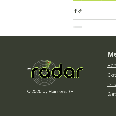
M
Ho
Cat
Dir
© 2026 by Hairnews SA.
Get