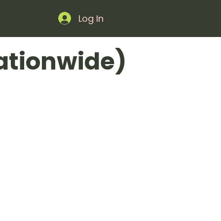
Log In
ationwide)