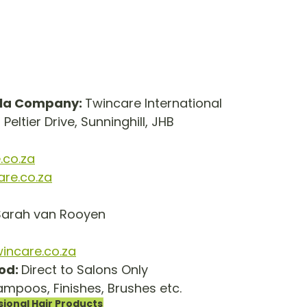
lla Company: 
Twincare International
1 Peltier Drive, Sunninghill, JHB
.co.za
are.co.za
Sarah van Rooyen
incare.co.za
od: 
Direct to Salons Only
mpoos, Finishes, Brushes etc.
sional Hair Products