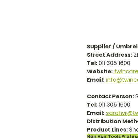
Supplier / Umbre
Street Address: 
2
Tel: 
011 305 1600
Website:
twincare
Email:
info@twinc
Contact Person: 
Tel: 
011 305 1600
Email:
sarahvr@tw
Distribution Meth
Product Lines: 
Sha
Hair
Hair Tools
Profes