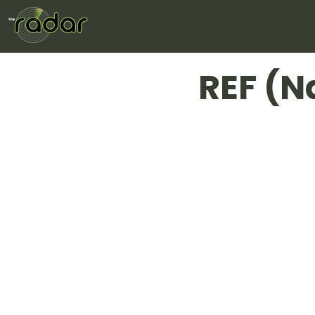
REF (N