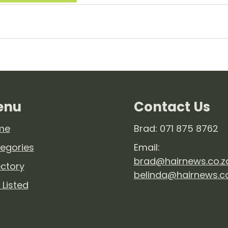
enu
Contact Us
me
Brad: 071 875 8762
egories
Email:
brad@hairnews.co.z
ectory
belinda@hairnews.c
 Listed