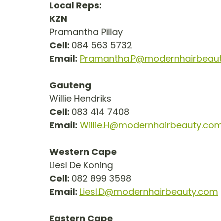
Local Reps:
KZN
Pramantha Pillay
Cell: 
084 563 5732
Email:
Pramantha.P@modernhairbeau
Gauteng
Willie Hendriks
Cell: 
083 414 7408
Email:
Willie.H@modernhairbeauty.co
Western Cape
Liesl De Koning
Cell: 
082 899 3598
Email: 
Liesl.D@modernhairbeauty.com
Eastern Cape