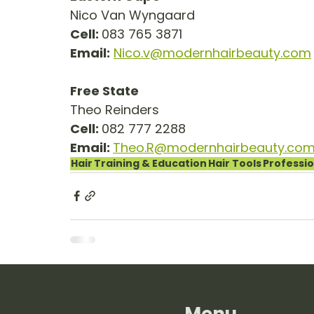
Nico Van Wyngaard
Cell: 
083 765 3871
Email:
Nico.v@modernhairbeauty.com
Free State
Theo Reinders
Cell: 
082 777 2288
Email: 
Theo.R@modernhairbeauty.co
Hair
Training & Education
Hair Tools
Professio
Menu