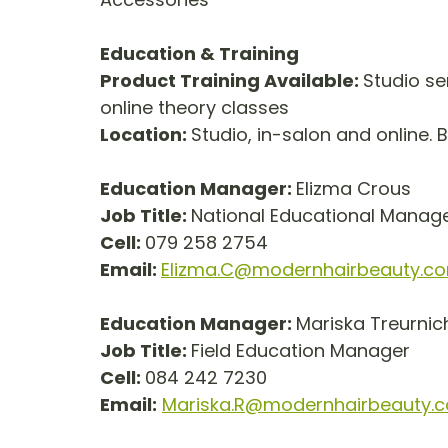
Education & Training
Product Training Available: 
Studio se
online theory classes
Location: 
Studio, in-salon and online. 
Education Manager: 
Elizma Crous
Job Title: 
National Educational Manager 
Cell: 
079 258 2754
Email: 
Elizma.C@modernhairbeauty.c
Education Manager: 
Mariska Treurnic
Job Title: 
Field Education Manager       
Cell: 
084 242 7230
Email:
Mariska.R@modernhairbeauty.