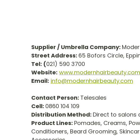
Supplier / Umbrella Company: 
Modern
Street Address: 
65 Bofors Circle, Epp
Tel: (
021) 590 3700
Website:
www.modernhairbeauty.co
Email:
info@modernhairbeauty.com
Contact Person: 
Telesales
Cell: 
0860 104 109
Distribution Method: 
Direct to salons
Product Lines: 
Pomades, Creams, Powd
Conditioners, Beard Grooming, Skincar
Accessories