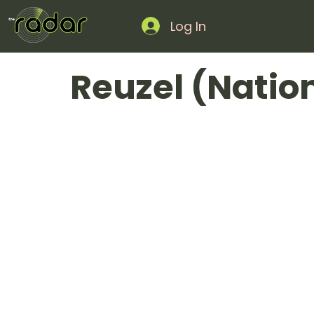
Log In
Reuzel (Natio