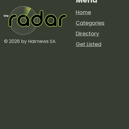
Home
Categories
Directory
© 2026 by Hairnews SA.
Get Listed