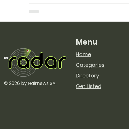
Menu
Home
Categories
Directory
© 2026 by Hairnews SA.
Get Listed