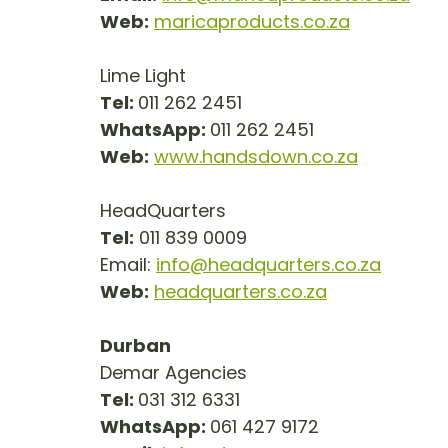
Web:
maricaproducts.co.za
Lime Light
Tel: 
011 262 2451
WhatsApp: 
011 262 2451
Web:
www.handsdown.co.za
HeadQuarters
Tel:
 011 839 0009
Email: 
info@headquarters.co.za
Web:
headquarters.co.za
Durban
Demar Agencies
Tel: 
031 312 6331
WhatsApp: 
061 427 9172