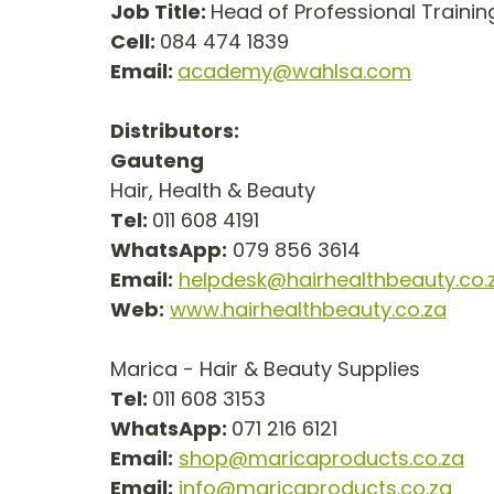
Job Title: 
Head of Professional Training  
Cell: 
084 474 1839
Email: 
academy@wahlsa.com
Distributors:
Gauteng
Hair, Health & Beauty
Tel: 
011 608 4191
WhatsApp:
 079 856 3614
Email:
helpdesk@hairhealthbeauty.co.
Web:
www.hairhealthbeauty.co.za
Marica - Hair & Beauty Supplies
Tel: 
011 608 3153
WhatsApp: 
071 216 6121
Email:
shop@maricaproducts.co.za
Email:
info@maricaproducts.co.za