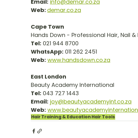
Email:
info@demar.co.za
Web: 
demar.co.za
Cape Town
Hands Down - Professional Hair, Nail &
Tel:
 021 944 8700
WhatsApp:
 011 262 2451
Web:
www.handsdown.co.za
East London
Beauty Academy International
Tel:
 043 727 1443
Email:
joy@beautyacademyint.co.za
Web:
www.beautyacademyinternationa
Hair
Training & Education
Hair Tools