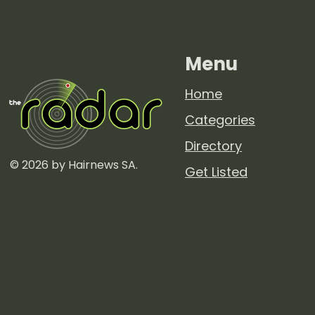
Menu
Home
Categories
Directory
© 2026 by Hairnews SA.
Get Listed