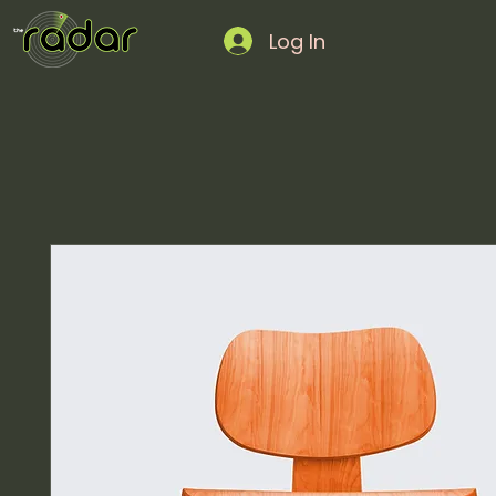
Log In