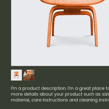
I'm a product description. I'm a great place t
more details about your product such as sizin
material, care instructions and cleaning instr