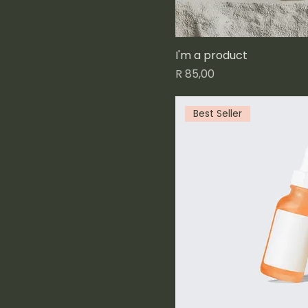
I'm a product
Price
R 85,00
Best Seller