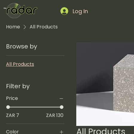
Log In
Home
All Products
Browse by
All Products
Filter by
Price
ZAR 7
ZAR 130
All Products
Color