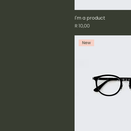
I'm a product
Price
R 10,00
New