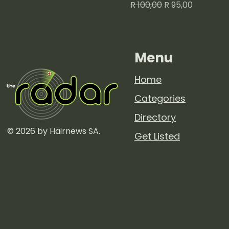
Regular Price
Sale Price
R 100,00
R 95,00
Menu
Home
Categories
Directory
© 2026 by Hairnews SA.
Get Listed