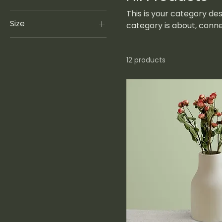
This is your category des
Size
category is about, conn
250 ml
500 ml
12 products
80 ml
Large
Medium
Small