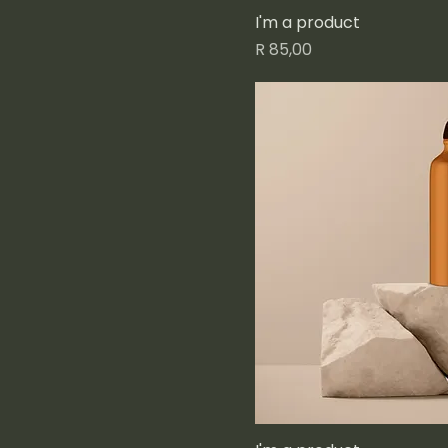
I'm a product
Price
R 85,00