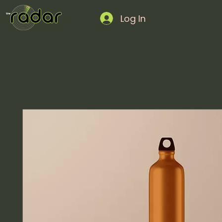
Log In