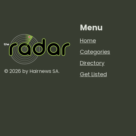
Menu
Home
Categories
Directory
© 2026 by Hairnews SA.
Get Listed