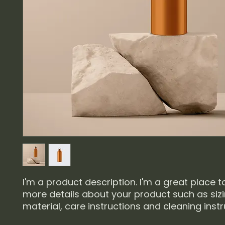
I'm a product description. I'm a great place t
more details about your product such as sizin
material, care instructions and cleaning instr